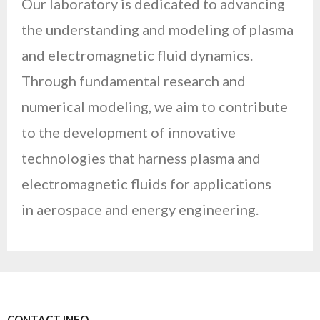
Our laboratory is dedicated to advancing
the understanding and modeling of plasma
and electromagnetic fluid dynamics.
Through fundamental research and
numerical modeling, we aim to contribute
to the development of innovative
technologies that harness plasma and
electromagnetic fluids for applications
in aerospace and energy engineering.
CONTACT INFO