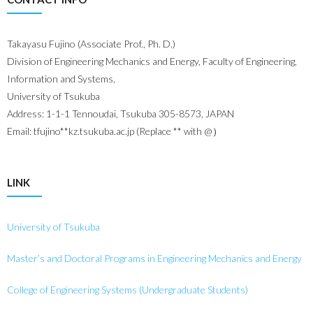
Takayasu Fujino (Associate Prof., Ph. D.)
Division of Engineering Mechanics and Energy, Faculty of Engineering,
Information and Systems,
University of Tsukuba
Address: 1-1-1 Tennoudai, Tsukuba 305-8573, JAPAN
Email: tfujino**kz.tsukuba.ac.jp (Replace ** with @）
LINK
University of Tsukuba
Master’s and Doctoral Programs in Engineering Mechanics and Energy
College of Engineering Systems (Undergraduate Students)