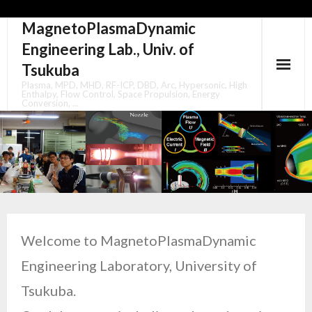
MagnetoPlasmaDynamic
Skip
to
Engineering Lab., Univ. of
content
Tsukuba
Plasma, MPD, MHD, RF-ICP, DBD, Arc, Hypersonic, High
Enthalpy, Flow Control, Space Propulsion, Energy
Conversion, ...
Welcome to MagnetoPlasmaDynamic
Engineering Laboratory, University of
Tsukuba.